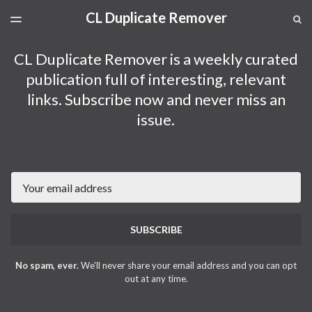
CL Duplicate Remover
LATEST ISSUE
S
TOGGLE
MENU
ARCHIVES
CL Duplicate Remover is a weekly curated
publication full of interesting, relevant
links. Subscribe now and never miss an
issue.
Email
SUBSCRIBE
No spam, ever.
We'll never share your email address and you can opt
out at any time.