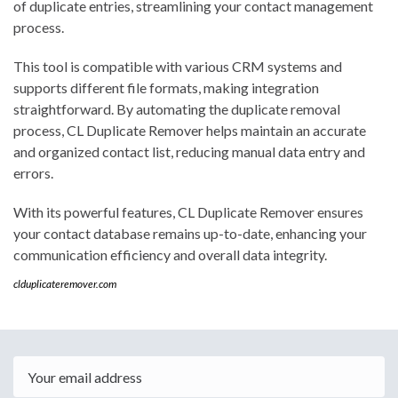
of duplicate entries, streamlining your contact management
process.
This tool is compatible with various CRM systems and
supports different file formats, making integration
straightforward. By automating the duplicate removal
process, CL Duplicate Remover helps maintain an accurate
and organized contact list, reducing manual data entry and
errors.
With its powerful features, CL Duplicate Remover ensures
your contact database remains up-to-date, enhancing your
communication efficiency and overall data integrity.
clduplicateremover.com
Email