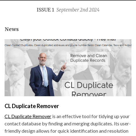
ISSUE 1
September 2nd 2024
News
CL Duplicate Remover
CL Duplicate Remover
is an effective tool for tidying up your
contact database by finding and merging duplicates. Its user-
friendly design allows for quick identification and resolution